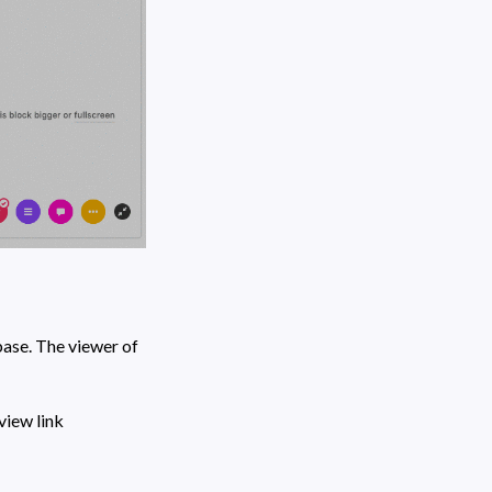
ase. The viewer of 
 icon at the toolbar to create a shareable view link 