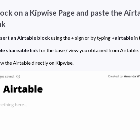
block on a Kipwise Page and paste the Airta
nk
nsert an Airtable block
 using the + sign or by typing 
+airtable
le shareable link 
for the base / view you obtained from Airtable. 
Now you can preview the Airtable directly on Kipwise. 