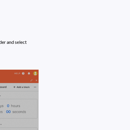
" under the Shared base link header and select 