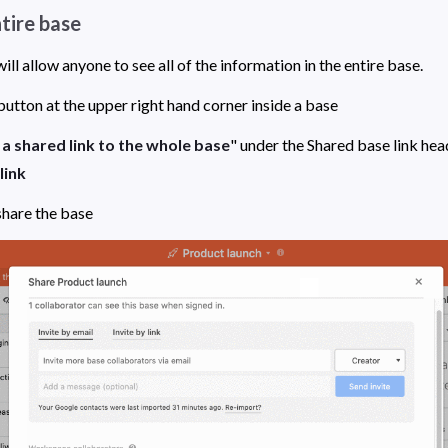
ntire base
Embedding a base will allow anyone to see all of the information in the entire base. 
button at the upper right hand corner inside a base
a shared link to the whole base
link
 share the base