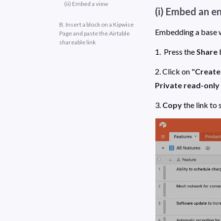
(ii) Embed a view
(i) Embed an e
B. Insert a block on a Kipwise
Page and paste the Airtable
shareable link
1.  Press the 
Share
 
2. Click on "
Create 
Private read-only 
3. 
Copy
 the link to