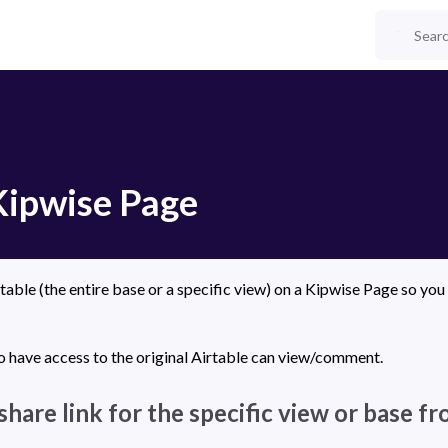
Kipwise Page
able (the entire base or a specific view) on a Kipwise Page so you 
 have access to the original Airtable can view/comment.
share link for the specific view or base f