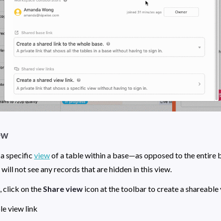
ew
a specific 
view
 of a table within a base—as opposed to the entire b
ll not see any records that are hidden in this view. 
, click on the 
Share view
2. Copy the shareable view link 