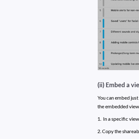
(ii) Embed a vi
You can embed just 
the embedded view wi
1.  In a specific view