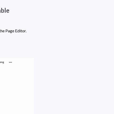
ble 
 in the Page Editor. 