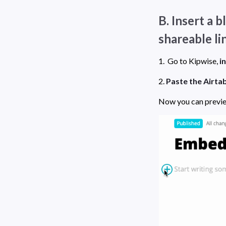
B. Insert a 
shareable li
1.  Go to Kipwise, 
i
2. 
Paste the Airtab