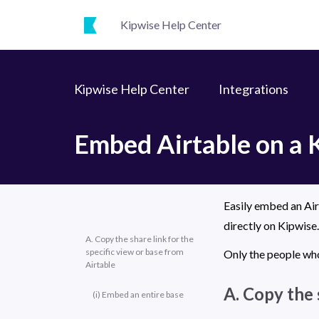
Kipwise Help Center
Kipwise Help Center
Integrations
Embed Airtable on a 
Easily embed an Airt
directly on Kipwise.
A. Copy the share link for the
specific view or base from
Only the people who
Airtable
A. Copy the 
(i) Embed an entire base