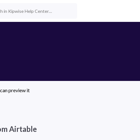
can preview it 
rom Airtable