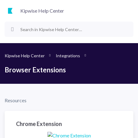
Kipwise Help Center
Kipwise Help Center
Integrations
Browser Extensions
Resources
Chrome Extension