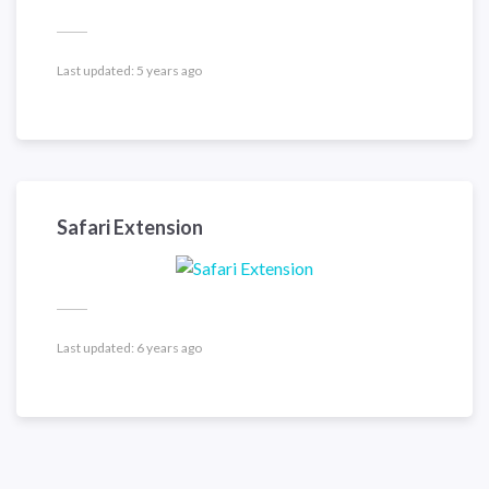
Last updated:
5 years ago
Safari Extension
Last updated:
6 years ago