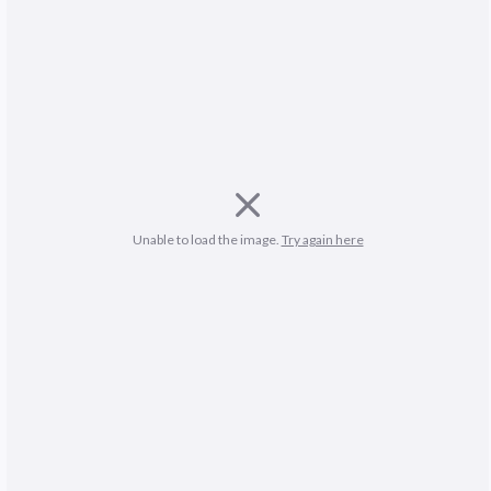
Unable to load the image. 
Try again here