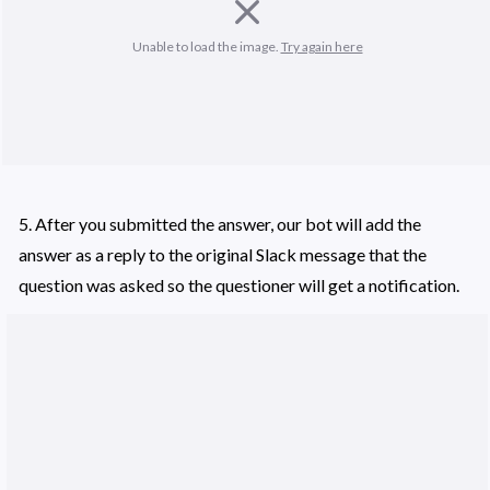
Unable to load the image. 
Try again here
5. After you submitted the answer, our bot will add the 
answer as a reply to the original Slack message that the 
question was asked so the questioner will get a notification. 