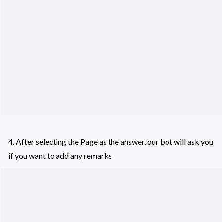
4. After selecting the Page as the answer, our bot will ask you 
if you want to add any remarks 