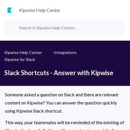
Kipwise Help Center
Kipwise Help Center
Integrations
Kipwise for Slack
Slack Shortcuts - Answer with Kipwise
Someone asked a question on Slack and there are relevant 
content on Kipwise? You can answer the question quickly 
using Kipwise Slack shortcut. 
This way, your teammates will be reminded of the existing of 