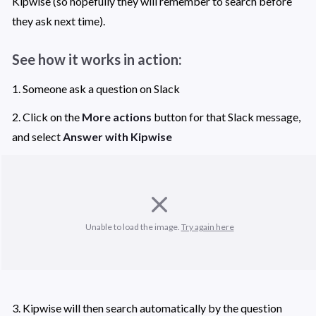
Kipwise (so hopefully they will remember to search before 
they ask next time). 
See how it works in action: 
1. Someone ask a question on Slack 
2. Click on the 
More actions
 button for that Slack message, 
and select 
Answer with Kipwise
Unable to load the image. 
Try again here
3. Kipwise will then search automatically by the question 