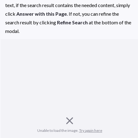
text, if the search result contains the needed content, simply 
click 
Answer with this Page
. If not, you can refine the 
search result by clicking 
Refine Search 
at the bottom of the 
modal. 
Unable to load the image. 
Try again here