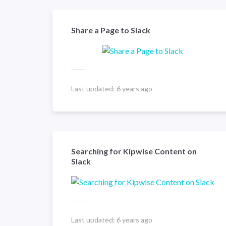
Share a Page to Slack
Last updated:
6 years ago
Searching for Kipwise Content on
Slack
Last updated:
6 years ago