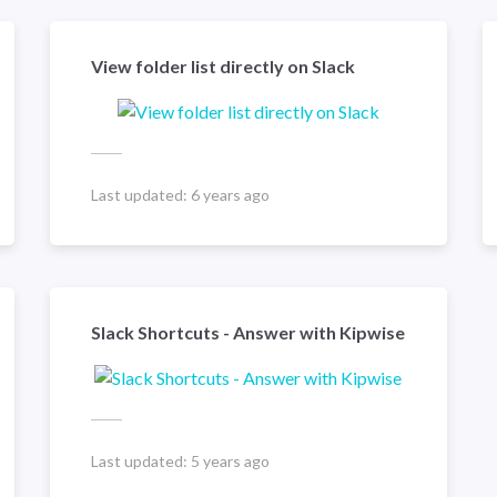
View folder list directly on Slack
Last updated:
6 years ago
Slack Shortcuts - Answer with Kipwise
Last updated:
5 years ago