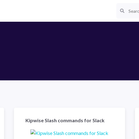
Kipwise Slash commands for Slack