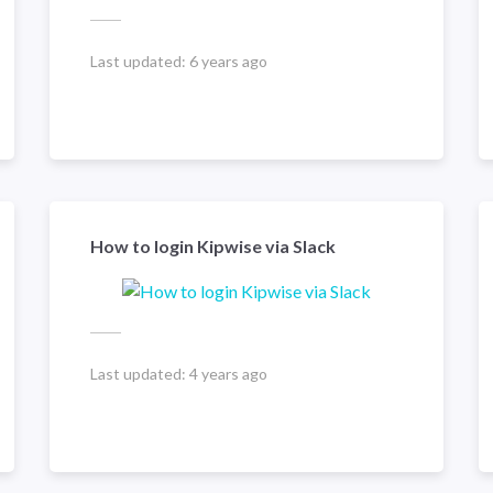
Last updated:
6 years ago
How to login Kipwise via Slack
Last updated:
4 years ago