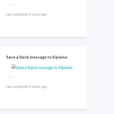
Last updated:
6 years ago
Save a Slack message to Kipwise
Last updated:
6 years ago