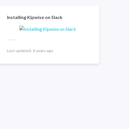
Installing Kipwise on Slack
Last updated:
6 years ago