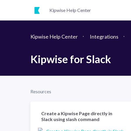
Kipwise Help Center
Kipwise Help Center
Integrations
Kipwise for Slack
Resources
Create a Kipwise Page directly in
Slack using slash command