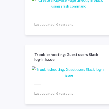
Last updated:
6 years ago
Troubleshooting: Guest users Slack
log-in issue
Last updated:
6 years ago