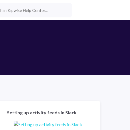
Setting up activity feeds in Slack